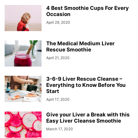
4 Best Smoothie Cups For Every
Occasion
April 29, 2020
The Medical Medium Liver
Rescue Smoothie
April 21, 2020
3-6-9 Liver Rescue Cleanse –
Everything to Know Before You
Start
April 17, 2020
Give your Liver a Break with this
Easy Liver Cleanse Smoothie
March 17, 2020