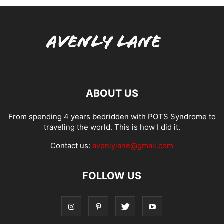
ABOUT US
From spending 4 years bedridden with POTS Syndrome to
traveling the world. This is how I did it.
Contact us:
avenlylane@gmail.com
FOLLOW US