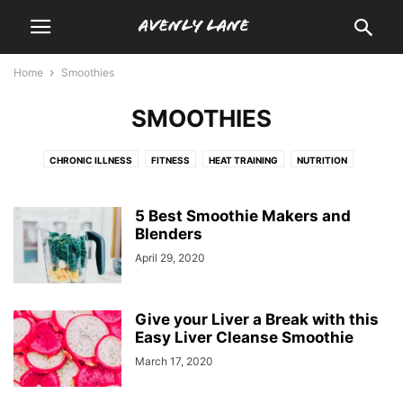
Home
Smoothies
SMOOTHIES
CHRONIC ILLNESS
FITNESS
HEAT TRAINING
NUTRITION
SMOOTHIES
WELLNESS
5 Best Smoothie Makers and
Blenders
April 29, 2020
Give your Liver a Break with this
Easy Liver Cleanse Smoothie
March 17, 2020