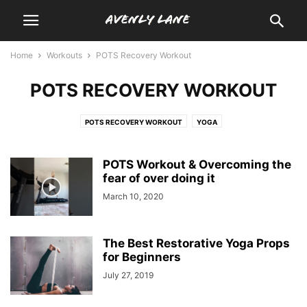
Home
Workouts
POTS Recovery Workout
POTS RECOVERY WORKOUT
POTS RECOVERY WORKOUT
YOGA
POTS Workout & Overcoming the
fear of over doing it
March 10, 2020
The Best Restorative Yoga Props
for Beginners
July 27, 2019