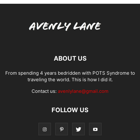
ABOUT US
From spending 4 years bedridden with POTS Syndrome to
traveling the world. This is how I did it.
Contact us:
avenlylane@gmail.com
FOLLOW US