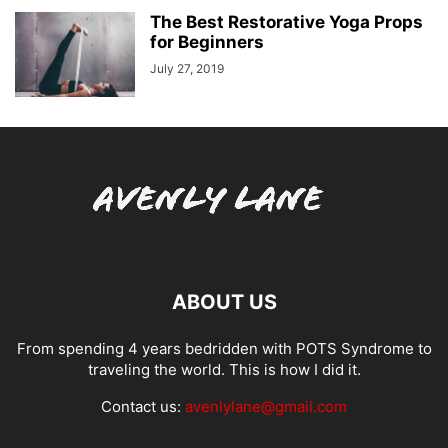
The Best Restorative Yoga Props
for Beginners
July 27, 2019
ABOUT US
From spending 4 years bedridden with POTS Syndrome to
traveling the world. This is how I did it.
Contact us:
avenlylane@gmail.com