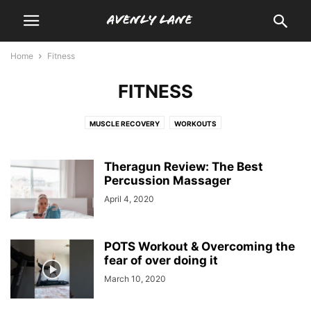
Home
Fitness
FITNESS
MUSCLE RECOVERY
WORKOUTS
Theragun Review: The Best
Percussion Massager
April 4, 2020
POTS Workout & Overcoming the
fear of over doing it
March 10, 2020