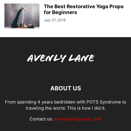
The Best Restorative Yoga Props
for Beginners
July 27, 2019
ABOUT US
From spending 4 years bedridden with POTS Syndrome to
traveling the world. This is how I did it.
Contact us:
avenlylane@gmail.com