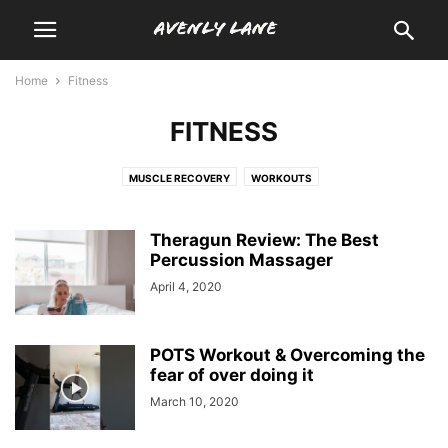
Home
Fitness
FITNESS
MUSCLE RECOVERY
WORKOUTS
Theragun Review: The Best
Percussion Massager
April 4, 2020
POTS Workout & Overcoming the
fear of over doing it
March 10, 2020