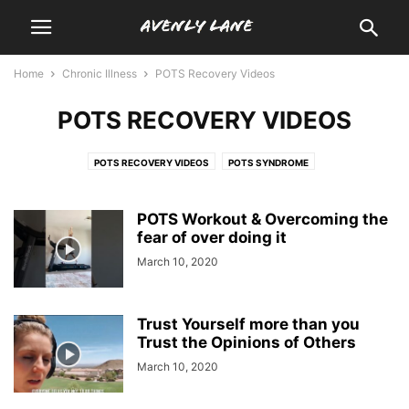
Home
Chronic Illness
POTS Recovery Videos
POTS RECOVERY VIDEOS
POTS RECOVERY VIDEOS
POTS SYNDROME
POTS Workout & Overcoming the
fear of over doing it
March 10, 2020
Trust Yourself more than you
Trust the Opinions of Others
March 10, 2020