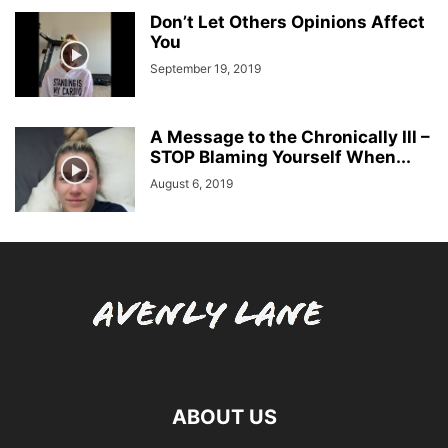
Don’t Let Others Opinions Affect
You
September 19, 2019
A Message to the Chronically Ill –
STOP Blaming Yourself When...
August 6, 2019
ABOUT US