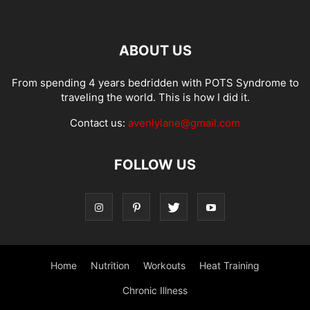
ABOUT US
From spending 4 years bedridden with POTS Syndrome to
traveling the world. This is how I did it.
Contact us:
avenlylane@gmail.com
FOLLOW US
Home
Nutrition
Workouts
Heat Training
Chronic Illness