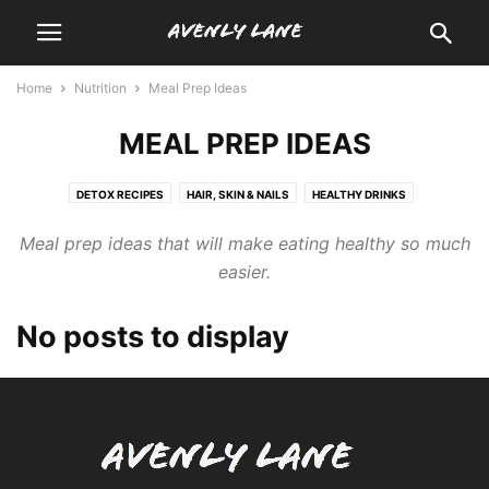
Home
Nutrition
Meal Prep Ideas
MEAL PREP IDEAS
DETOX RECIPES
HAIR, SKIN & NAILS
HEALTHY DRINKS
HEALTHY EATING
MEAL PREP IDEAS
MEDICAL MEDIUM DIET
Meal prep ideas that will make eating healthy so much
WEIGHT LOSS
easier.
No posts to display